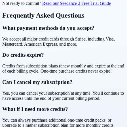
Not ready to commit?
Read our Seedance 2 Free Trial Guide
Frequently Asked Questions
What payment methods do you accept?
We accept all major credit cards through Stripe, including Visa,
Mastercard, American Express, and more.
Do credits expire?
Credits from subscription plans renew monthly and expire at the end
of each billing cycle. One-time purchase credits never expire!
Can I cancel my subscription?
Yes, you can cancel your subscription at any time. You'll continue to
have access until the end of your current billing period.
What if I need more credits?
You can always purchase additional one-time credit packs, or
upgrade to a higher subscription plan for more monthly credits.