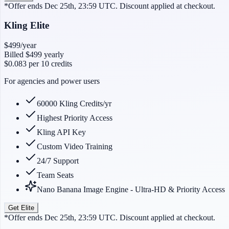
*Offer ends Dec 25th, 23:59 UTC. Discount applied at checkout.
Kling Elite
$499
/year
Billed
$499
yearly
$0.083
per 10 credits
For agencies and power users
60000 Kling Credits/yr
Highest Priority Access
Kling API Key
Custom Video Training
24/7 Support
Team Seats
Nano Banana Image Engine - Ultra-HD & Priority Access
Get Elite
*Offer ends Dec 25th, 23:59 UTC. Discount applied at checkout.