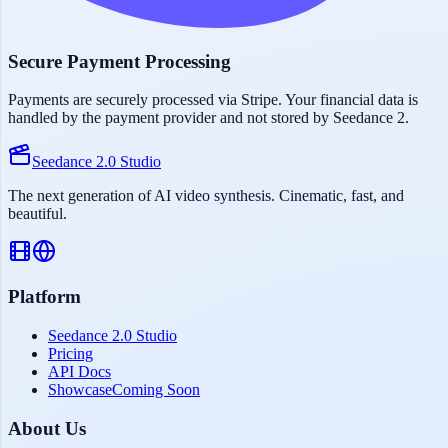
Secure Payment Processing
Payments are securely processed via Stripe. Your financial data is
handled by the payment provider and not stored by Seedance 2.
Seedance 2.0 Studio
The next generation of AI video synthesis. Cinematic, fast, and
beautiful.
Platform
Seedance 2.0 Studio
Pricing
API Docs
Showcase
Coming Soon
About Us