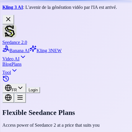
Kling 3 AI
: L'avenir de la génération vidéo par l'IA est arrivé.
Seedance 2.0
Banana AI
Kling 3
NEW
Video AI
Blog
Plans
Tool
FR
Login
Flexible Seedance Plans
Access power of Seedance 2 at a price that suits you