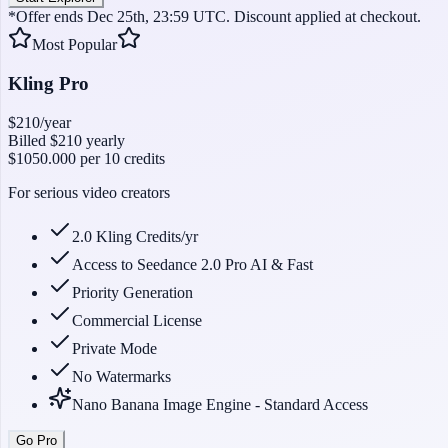
*Offer ends Dec 25th, 23:59 UTC. Discount applied at checkout.
Most Popular
Kling Pro
$210
/year
Billed
$210
yearly
$1050.000
per 10 credits
For serious video creators
2.0 Kling Credits/yr
Access to Seedance 2.0 Pro AI & Fast
Priority Generation
Commercial License
Private Mode
No Watermarks
Nano Banana Image Engine - Standard Access
Go Pro