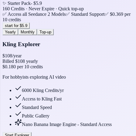
✨ Starter Pack
- $5.9
160 Credits · Never Expire · Quick top-up
✅ Access all Seedance 2 Models
✅ Standard Support
✅ $0.369 per
10 credits
start for $5.9
Yearly
Monthly
Top-up
Kling Explorer
$108
/year
Billed
$108
yearly
$0.180
per 10 credits
For hobbyists exploring AI video
6000 Kling Credits/yr
Access to Kling Fast
Standard Speed
Public Gallery
Nano Banana Image Engine - Standard Access
Start Explorer