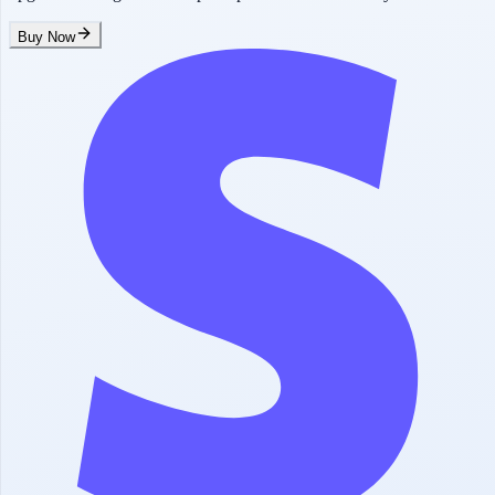
Buy Now