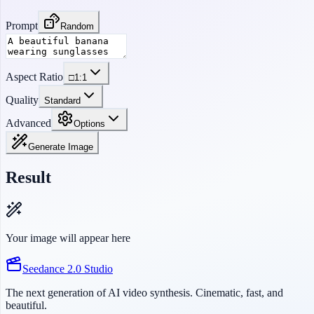
Prompt
Random
Aspect Ratio
□
1:1
Quality
Standard
Advanced
Options
Generate Image
Result
Your image will appear here
Seedance 2.0 Studio
The next generation of AI video synthesis. Cinematic, fast, and
beautiful.