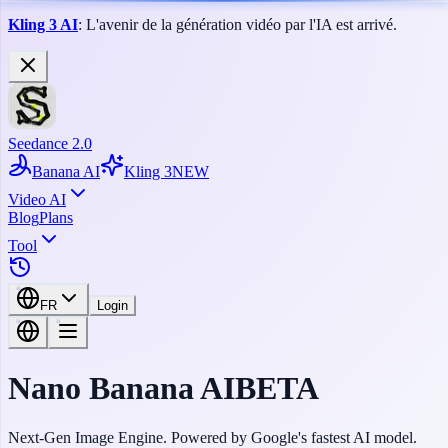
Kling 3 AI
: L'avenir de la génération vidéo par l'IA est arrivé.
Seedance 2.0
Banana AI
Kling 3
NEW
Video AI
Blog
Plans
Tool
FR
Login
Nano
Banana
AI
BETA
Next-Gen Image Engine. Powered by Google's fastest AI model.