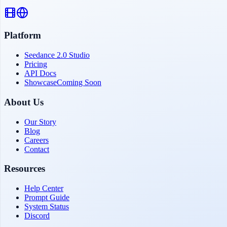
Platform
Seedance 2.0 Studio
Pricing
API Docs
Showcase
Coming Soon
About Us
Our Story
Blog
Careers
Contact
Resources
Help Center
Prompt Guide
System Status
Discord