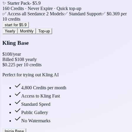
✨ Starter Pack
- $5.9
160 Credits · Never Expire · Quick top-up
✅ Access all Seedance 2 Models
✅ Standard Support
✅ $0.369 per
10 credits
start for $5.9
Yearly
Monthly
Top-up
Kling Base
$108
/year
Billed
$108
yearly
$0.225
per 10 credits
Perfect for trying out Kling AI
4,800 Credits per month
Access to Kling Fast
Standard Speed
Public Gallery
No Watermarks
Inizia Base