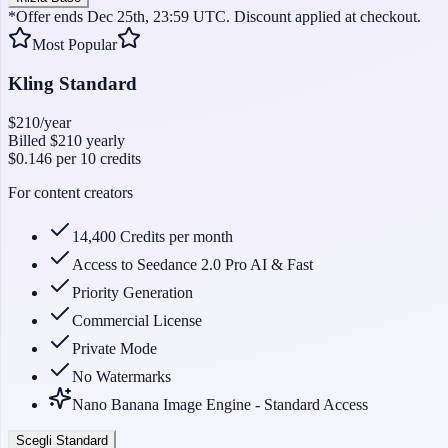
*Offer ends Dec 25th, 23:59 UTC. Discount applied at checkout.
Most Popular
Kling Standard
$210
/year
Billed
$210
yearly
$0.146
per 10 credits
For content creators
14,400 Credits per month
Access to Seedance 2.0 Pro AI & Fast
Priority Generation
Commercial License
Private Mode
No Watermarks
Nano Banana Image Engine - Standard Access
Scegli Standard