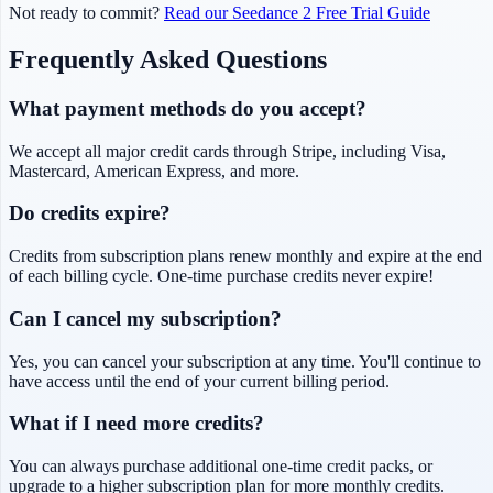
Not ready to commit?
Read our Seedance 2 Free Trial Guide
Frequently Asked Questions
What payment methods do you accept?
We accept all major credit cards through Stripe, including Visa,
Mastercard, American Express, and more.
Do credits expire?
Credits from subscription plans renew monthly and expire at the end
of each billing cycle. One-time purchase credits never expire!
Can I cancel my subscription?
Yes, you can cancel your subscription at any time. You'll continue to
have access until the end of your current billing period.
What if I need more credits?
You can always purchase additional one-time credit packs, or
upgrade to a higher subscription plan for more monthly credits.