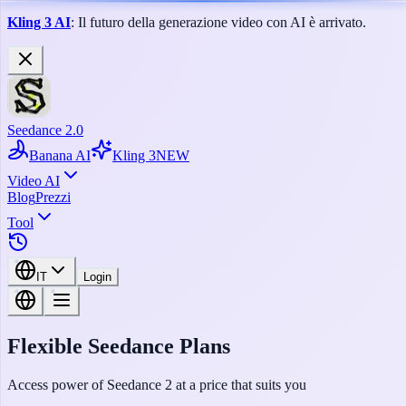
Kling 3 AI
: Il futuro della generazione video con AI è arrivato.
Seedance 2.0
Banana AI
Kling 3
NEW
Video AI
Blog
Prezzi
Tool
IT
Login
Flexible Seedance Plans
Access power of Seedance 2 at a price that suits you