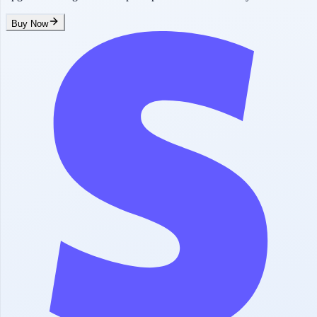
Buy Now