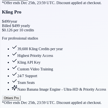
*Offer ends Dec 25th, 23:59 UTC. Discount applied at checkout.
Kling Pro
$499
/year
Billed
$499
yearly
$0.126
per 10 credits
For professional studios
39,600 Kling Credits per year
Highest Priority Access
Kling API Key
Custom Video Training
24/7 Support
Team Seats
Nano Banana Image Engine - Ultra-HD & Priority Access
Ottieni Pro
*Offer ends Dec 25th, 23:59 UTC. Discount applied at checkout.