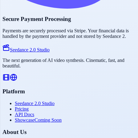
Secure Payment Processing
Payments are securely processed via Stripe. Your financial data is
handled by the payment provider and not stored by Seedance 2.
Seedance 2.0 Studio
The next generation of AI video synthesis. Cinematic, fast, and
beautiful.
Platform
Seedance 2.0 Studio
Pricing
API Docs
Showcase
Coming Soon
About Us