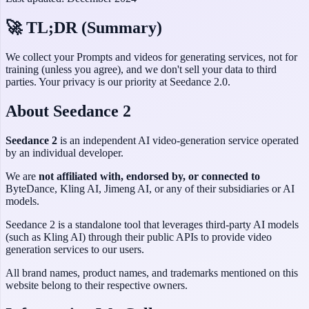
🚀 TL;DR (Summary)
We collect your Prompts and videos for generating services, not for
training (unless you agree), and we don't sell your data to third
parties. Your privacy is our priority at
Seedance 2.0
.
About Seedance 2
Seedance 2
is an independent AI video-generation service operated
by an individual developer.
We are
not affiliated with, endorsed by, or connected to
ByteDance, Kling AI, Jimeng AI, or any of their subsidiaries or AI
models.
Seedance 2 is a standalone tool that leverages third-party AI models
(such as Kling AI) through their public APIs to provide video
generation services to our users.
All brand names, product names, and trademarks mentioned on this
website belong to their respective owners.