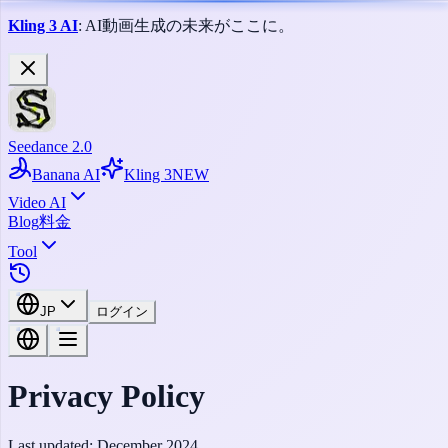
Kling 3 AI
: AI動画生成の未来がここに。
Seedance 2.0
Banana AI
Kling 3
NEW
Video AI
Blog
料金
Tool
JP
ログイン
Privacy Policy
Last updated:
December 2024