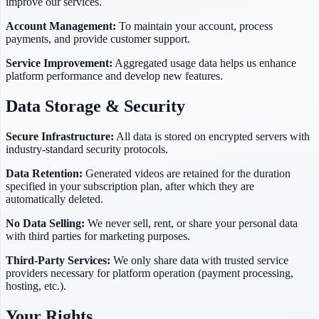
improve our services.
Account Management:
To maintain your account, process
payments, and provide customer support.
Service Improvement:
Aggregated usage data helps us enhance
platform performance and develop new features.
Data Storage & Security
Secure Infrastructure:
All data is stored on encrypted servers with
industry-standard security protocols.
Data Retention:
Generated videos are retained for the duration
specified in your subscription plan, after which they are
automatically deleted.
No Data Selling:
We never sell, rent, or share your personal data
with third parties for marketing purposes.
Third-Party Services:
We only share data with trusted service
providers necessary for platform operation (payment processing,
hosting, etc.).
Your Rights