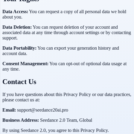
Data Access:
You can request a copy of all personal data we hold
about you.
Data Deletion:
You can request deletion of your account and
associated data at any time through account settings or by contacting
support.
Data Portability:
You can export your generation history and
account data.
Consent Management:
You can opt-out of optional data usage at
any time.
Contact Us
If you have questions about this Privacy Policy or our data practices,
please contact us at:
Email:
support@seedance20ai.pro
Business Address:
Seedance 2.0 Team, Global
By using
Seedance 2.0
, you agree to this Privacy Policy.