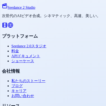
Seedance 2 Studio
次世代のAIビデオ合成。シネマティック、高速、美しい。
プラットフォーム
Seedance 2.0スタジオ
料金
APIドキュメント
ショーケース
会社情報
私たちのストーリー
ブログ
キャリア
お問い合わせ
リソース