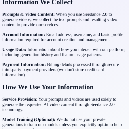
Information We Collect
Prompts & Video Content:
When you use
Seedance 2.0
to
generate videos, we collect the text prompts and resulting video
content to provide our services.
Account Information:
Email address, username, and basic profile
information required for account creation and management.
Usage Data:
Information about how you interact with our platform,
including generation history and feature usage patterns.
Payment Information:
Billing details processed through secure
third-party payment providers (we don't store credit card
information).
How We Use Your Information
Service Provision:
Your prompts and videos are used solely to
generate the requested AI video content through
Seedance 2.0
technology.
Model Training (Optional):
We do not use your private
generations to train our models unless you explicitly opt-in to help