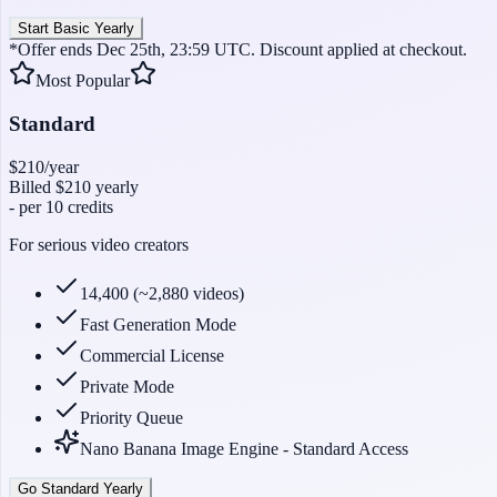
Start Basic Yearly
*Offer ends Dec 25th, 23:59 UTC. Discount applied at checkout.
Most Popular
Standard
$210
/year
Billed
$210
yearly
-
per 10 credits
For serious video creators
14,400 (~2,880 videos)
Fast Generation Mode
Commercial License
Private Mode
Priority Queue
Nano Banana Image Engine - Standard Access
Go Standard Yearly