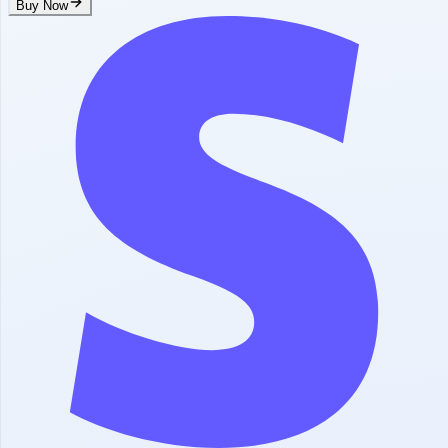
Buy Now