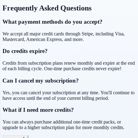
Frequently Asked Questions
What payment methods do you accept?
We accept all major credit cards through Stripe, including Visa,
Mastercard, American Express, and more.
Do credits expire?
Credits from subscription plans renew monthly and expire at the end
of each billing cycle. One-time purchase credits never expire!
Can I cancel my subscription?
Yes, you can cancel your subscription at any time. You'll continue to
have access until the end of your current billing period.
What if I need more credits?
You can always purchase additional one-time credit packs, or
upgrade to a higher subscription plan for more monthly credits.