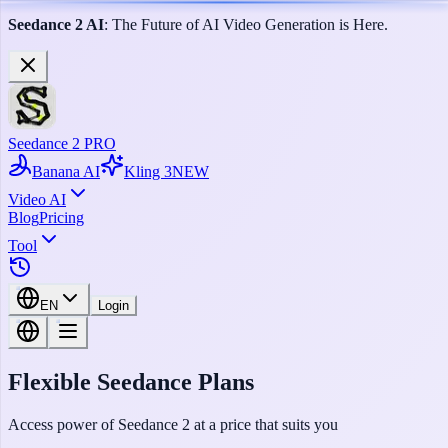
Seedance 2 AI
: The Future of AI Video Generation is Here.
Seedance 2 PRO
Banana AI
Kling 3
NEW
Video AI
Blog
Pricing
Tool
EN
Login
Flexible Seedance Plans
Access power of Seedance 2 at a price that suits you