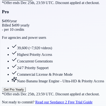
*Offer ends Dec 25th, 23:59 UTC. Discount applied at checkout.
Pro
$499
/year
Billed
$499
yearly
-
per 10 credits
For agencies and power users
39,600 (~7,920 videos)
Highest Priority Access
Concurrent Generations
24/7 Priority Support
Commercial License & Private Mode
Nano Banana Image Engine - Ultra-HD & Priority Access
Get Pro Yearly
*Offer ends Dec 25th, 23:59 UTC. Discount applied at checkout.
Not ready to commit?
Read our Seedance 2 Free Trial Guide