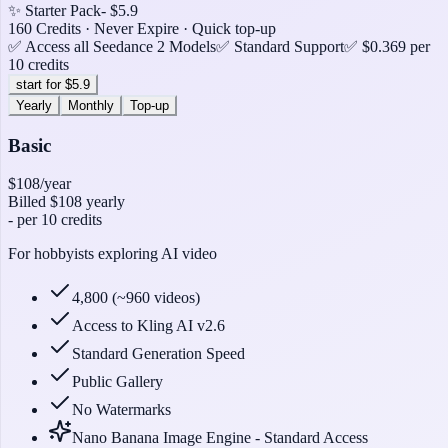
✨ Starter Pack
- $5.9
160 Credits · Never Expire · Quick top-up
✅ Access all Seedance 2 Models
✅ Standard Support
✅ $0.369 per
10 credits
start for $5.9
Yearly
Monthly
Top-up
Basic
$108
/year
Billed
$108
yearly
-
per 10 credits
For hobbyists exploring AI video
4,800 (~960 videos)
Access to Kling AI v2.6
Standard Generation Speed
Public Gallery
No Watermarks
Nano Banana Image Engine - Standard Access