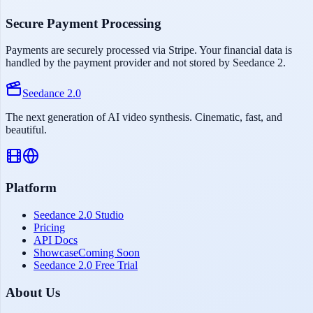
Secure Payment Processing
Payments are securely processed via Stripe. Your financial data is
handled by the payment provider and not stored by Seedance 2.
Seedance 2.0
The next generation of AI video synthesis. Cinematic, fast, and
beautiful.
Platform
Seedance 2.0 Studio
Pricing
API Docs
Showcase
Coming Soon
Seedance 2.0 Free Trial
About Us